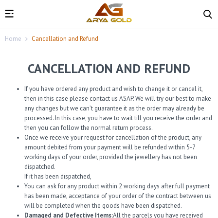
Home
Cancellation and Refund
CANCELLATION AND REFUND
If you have ordered any product and wish to change it or cancel it,
then in this case please contact us ASAP. We will try our best to make
any changes but we can’t guarantee it as the order may already be
processed. In this case, you have to wait till you receive the order and
then you can follow the normal return process.
Once we receive your request for cancellation of the product, any
amount debited from your payment will be refunded within 5-7
working days of your order, provided the jewellery has not been
dispatched.
If it has been dispatched,
You can ask for any product within 2 working days after full payment
has been made, acceptance of your order of the contract between us
will be completed when the goods have been dispatched.
Damaged and Defective Items:
All the parcels you have received