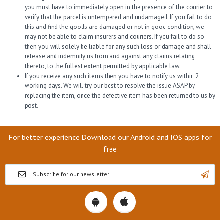
you must have to immediately open in the presence of the courier to
verify that the parcel is untempered and undamaged. If you fail to do
this and find the goods are damaged or not in good condition, we
may not be able to claim insurers and couriers. If you fail to do so
then you will solely be liable for any such loss or damage and shall
release and indemnify us from and against any claims relating
thereto, to the fullest extent permitted by applicable law.
If you receive any such items then you have to notify us within 2
working days. We will try our best to resolve the issue ASAP by
replacing the item, once the defective item has been returned to us by
post.
For better experience Download our Android and IOS apps for
free